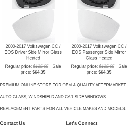
2009-2017 Volkswagen CC /
2009-2017 Volkswagen CC /
EOS Driver Side Mirror Glass
EOS Passenger Side Mirror
Heated
Glass Heated
Regular price:
$125.65
Sale
Regular price:
$125.65
Sale
price:
$64.35
price:
$64.35
PREMIUM ONLINE STORE FOR OEM & QUALITY AFTERMARKET
AUTO GLASS, WINDSHIELD AND CAR SIDE WINDOWS
REPLACEMENT PARTS FOR ALL VEHICLE MAKES AND MODELS.
Contact Us
Let's Connect