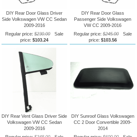
DIY Rear Door Glass Driver
DIY Rear Door Glass
Side Volkswagen VW CC Sedan
Passenger Side Volkswagen
2009-2016
VW CC 2009-2016
Regular price:
$230.00
Sale
Regular price:
$245.00
Sale
price:
$103.24
price:
$103.56
DIY Rear Vent Glass Driver Side
DIY Sunroof Glass Volkswagen
Volkswagen VW CC Sedan
CC 2 Door Convertible 2009-
2009-2016
2014
Regular price:
$348.00
Sale
Regular price:
$600.00
Sale