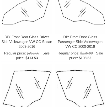
DIY Front Door Glass Driver
DIY Front Door Glass
Side Volkswagen VW CC Sedan
Passenger Side Volkswagen
2009-2016
VW CC 2009-2016
Regular price:
$265.00
Sale
Regular price:
$230.00
Sale
price:
$113.53
price:
$103.52