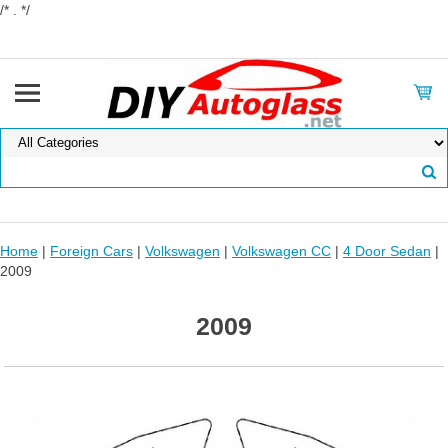
/* . */
Home
|
Foreign Cars
|
Volkswagen
|
Volkswagen CC
|
4 Door Sedan
|
2009
2009