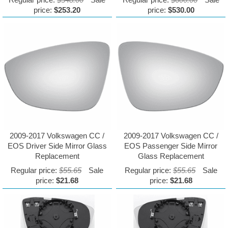
price:
$253.20
price:
$530.00
2009-2017 Volkswagen CC /
2009-2017 Volkswagen CC /
EOS Driver Side Mirror Glass
EOS Passenger Side Mirror
Replacement
Glass Replacement
Regular price:
$55.65
Sale
Regular price:
$55.65
Sale
price:
$21.68
price:
$21.68