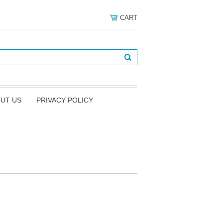
CART
UT US
PRIVACY POLICY