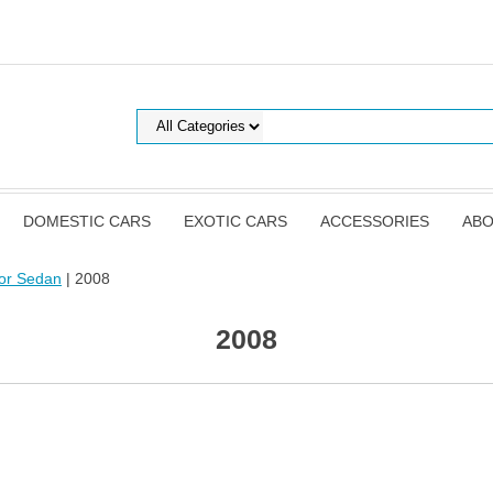
DOMESTIC CARS
EXOTIC CARS
ACCESSORIES
ABO
or Sedan
| 2008
2008