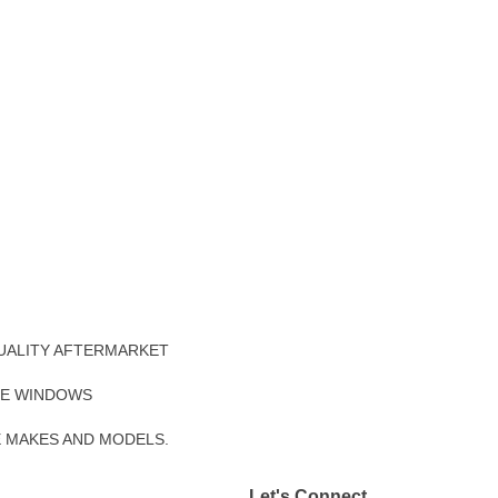
UALITY AFTERMARKET
DE WINDOWS
E MAKES AND MODELS.
Let's Connect