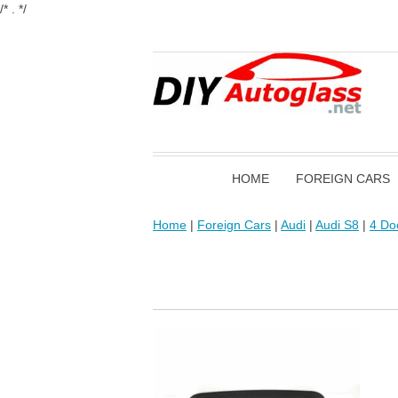
/* . */
HOME
FOREIGN CARS
Home
|
Foreign Cars
|
Audi
|
Audi S8
|
4 Do