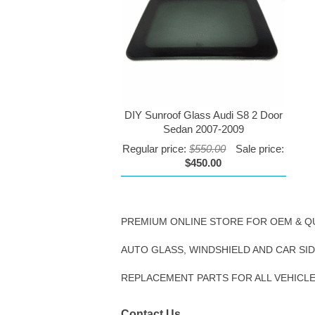
DIY Sunroof Glass Audi S8 2 Door
Sedan 2007-2009
Regular price:
$550.00
Sale price:
$450.00
PREMIUM ONLINE STORE FOR OEM & Q
AUTO GLASS, WINDSHIELD AND CAR SI
REPLACEMENT PARTS FOR ALL VEHICL
Contact Us