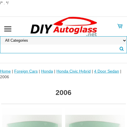
/* . */
Home
|
Foreign Cars
|
Honda
|
Honda Civic Hybrid
|
4 Door Sedan
|
2006
2006