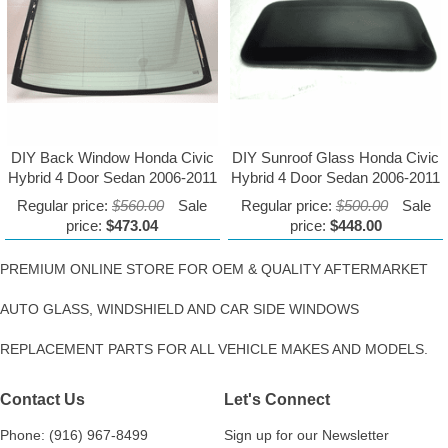
DIY Back Window Honda Civic
DIY Sunroof Glass Honda Civic
Hybrid 4 Door Sedan 2006-2011
Hybrid 4 Door Sedan 2006-2011
Regular price:
$560.00
Sale
Regular price:
$500.00
Sale
price:
$473.04
price:
$448.00
PREMIUM ONLINE STORE FOR OEM & QUALITY AFTERMARKET
AUTO GLASS, WINDSHIELD AND CAR SIDE WINDOWS
REPLACEMENT PARTS FOR ALL VEHICLE MAKES AND MODELS.
Contact Us
Let's Connect
Phone: (916) 967-8499
Sign up for our Newsletter