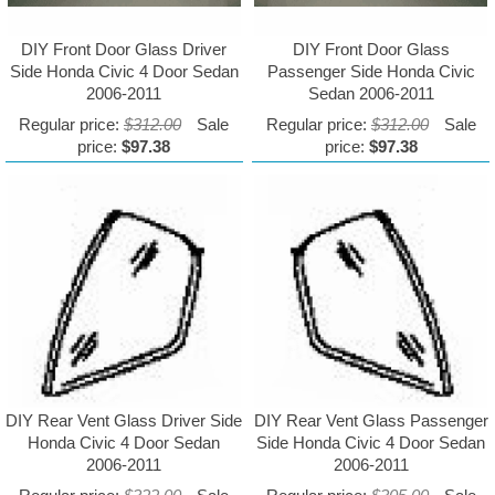
DIY Front Door Glass Driver
DIY Front Door Glass
Side Honda Civic 4 Door Sedan
Passenger Side Honda Civic
2006-2011
Sedan 2006-2011
Regular price:
$312.00
Sale
Regular price:
$312.00
Sale
price:
$97.38
price:
$97.38
DIY Rear Vent Glass Driver Side
DIY Rear Vent Glass Passenger
Honda Civic 4 Door Sedan
Side Honda Civic 4 Door Sedan
2006-2011
2006-2011