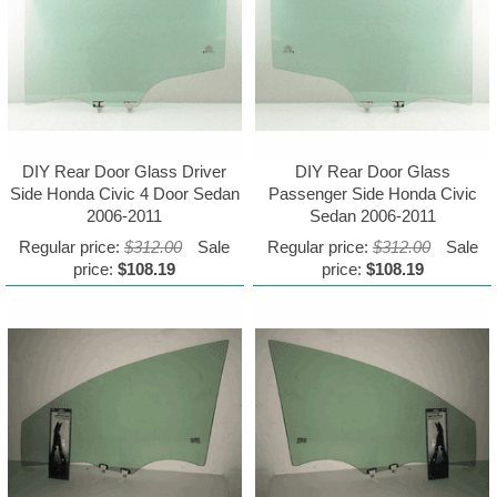
DIY Rear Door Glass Driver
DIY Rear Door Glass
Side Honda Civic 4 Door Sedan
Passenger Side Honda Civic
2006-2011
Sedan 2006-2011
Regular price:
$312.00
Sale
Regular price:
$312.00
Sale
price:
$108.19
price:
$108.19