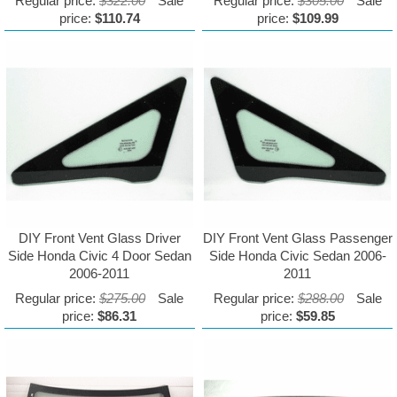
Regular price:
$322.00
Sale
Regular price:
$305.00
Sale
price:
$110.74
price:
$109.99
DIY Front Vent Glass Driver
DIY Front Vent Glass Passenger
Side Honda Civic 4 Door Sedan
Side Honda Civic Sedan 2006-
2006-2011
2011
Regular price:
$275.00
Sale
Regular price:
$288.00
Sale
price:
$86.31
price:
$59.85