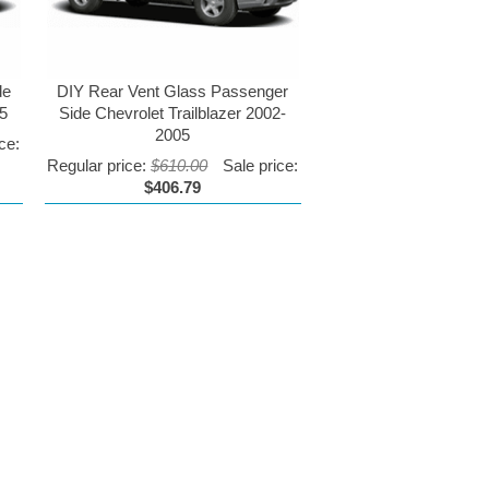
de
DIY Rear Vent Glass Passenger
05
Side Chevrolet Trailblazer 2002-
2005
ce:
Regular price:
$610.00
Sale price:
$406.79