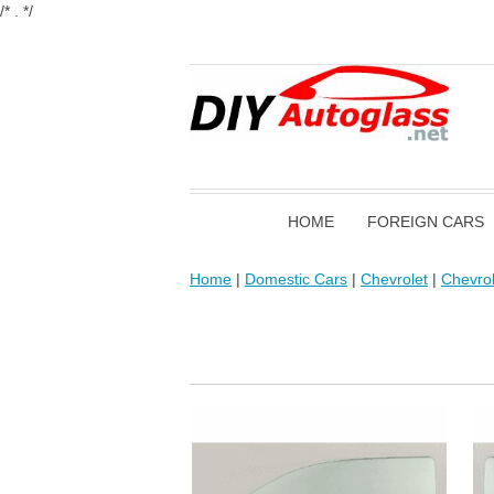
/* . */
HOME
FOREIGN CARS
Home
|
Domestic Cars
|
Chevrolet
|
Chevrol