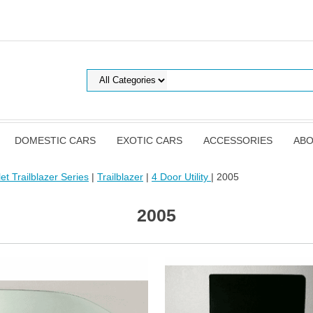
DOMESTIC CARS
EXOTIC CARS
ACCESSORIES
ABO
et Trailblazer Series
|
Trailblazer
|
4 Door Utility
| 2005
2005