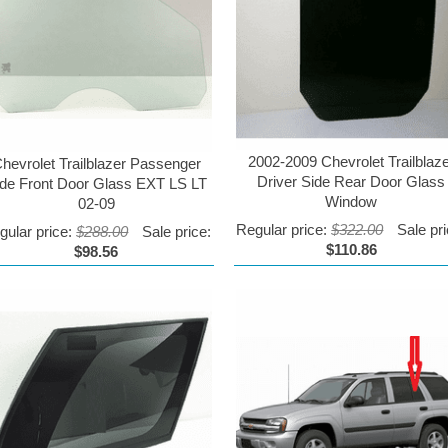
2002-2009 Chevrolet Trailblaz
hevrolet Trailblazer Passenger
Driver Side Rear Door Glass
ide Front Door Glass EXT LS LT
Window
02-09
Regular price:
$322.00
Sale pri
gular price:
$288.00
Sale price:
$110.86
$98.56