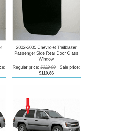
er
2002-2009 Chevrolet Trailblazer
Passenger Side Rear Door Glass
Window
ce:
Regular price:
$322.00
Sale price:
$110.86