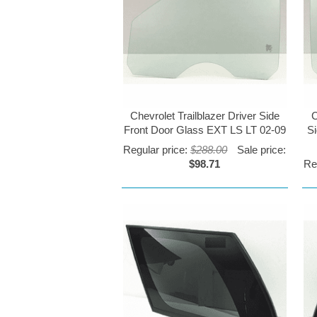
Chevrolet Trailblazer Driver Side
C
Front Door Glass EXT LS LT 02-09
S
Regular price:
$288.00
Sale price:
$98.71
Re