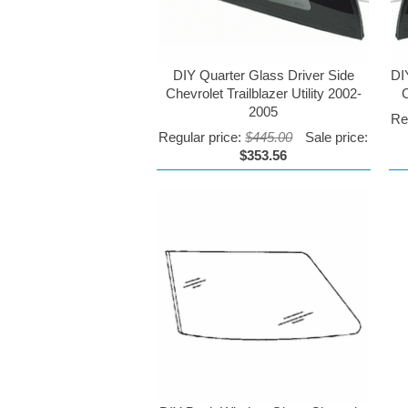
DIY Quarter Glass Driver Side
DI
Chevrolet Trailblazer Utility 2002-
C
2005
Re
Regular price:
$445.00
Sale price:
$353.56