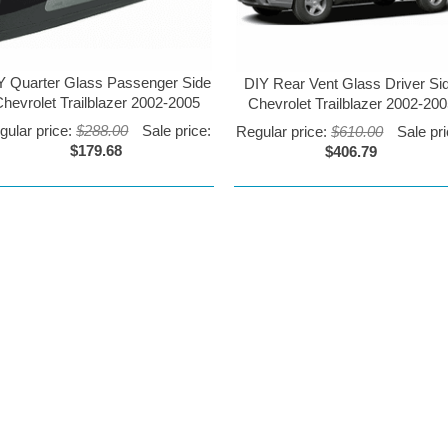
Y Quarter Glass Passenger Side
DIY Rear Vent Glass Driver Si
hevrolet Trailblazer 2002-2005
Chevrolet Trailblazer 2002-20
gular price:
$288.00
Sale price:
Regular price:
$610.00
Sale pri
$179.68
$406.79