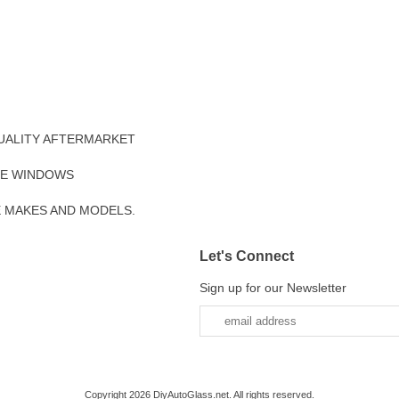
UALITY AFTERMARKET
DE WINDOWS
E MAKES AND MODELS.
Let's Connect
Sign up for our Newsletter
Copyright 2026 DiyAutoGlass.net. All rights reserved.