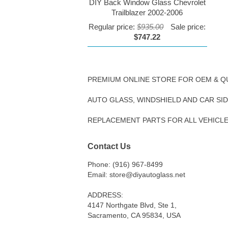
DIY Back Window Glass Chevrolet
Trailblazer 2002-2006
Regular price:
$935.00
Sale price:
$747.22
PREMIUM ONLINE STORE FOR OEM & Q
AUTO GLASS, WINDSHIELD AND CAR SI
REPLACEMENT PARTS FOR ALL VEHICL
Contact Us
Phone: (916) 967-8499
Email: store@diyautoglass.net
ADDRESS:
4147 Northgate Blvd, Ste 1,
Sacramento, CA 95834, USA