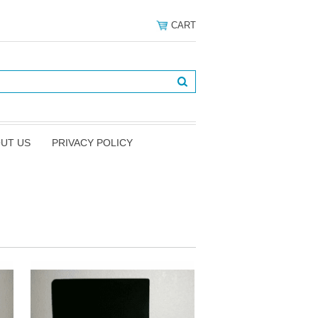
CART
UT US
PRIVACY POLICY