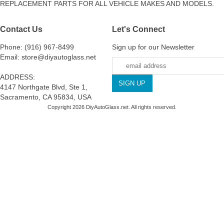
REPLACEMENT PARTS FOR ALL VEHICLE MAKES AND MODELS.
Contact Us
Let's Connect
Phone: (916) 967-8499
Sign up for our Newsletter
Email: store@diyautoglass.net
ADDRESS:
4147 Northgate Blvd, Ste 1,
Sacramento, CA 95834, USA
Copyright 2026 DiyAutoGlass.net. All rights reserved.