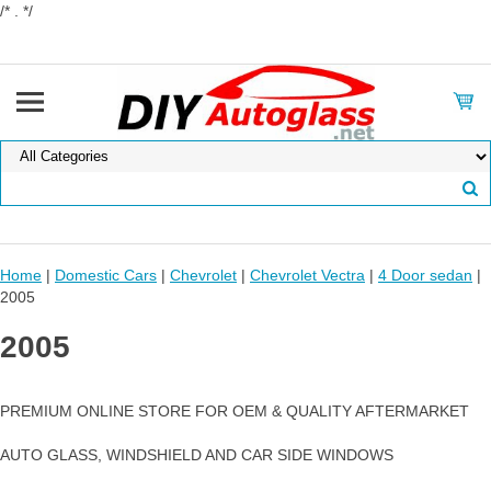
/* . */
Home
|
Domestic Cars
|
Chevrolet
|
Chevrolet Vectra
|
4 Door sedan
|
2005
2005
PREMIUM ONLINE STORE FOR OEM & QUALITY AFTERMARKET
AUTO GLASS, WINDSHIELD AND CAR SIDE WINDOWS