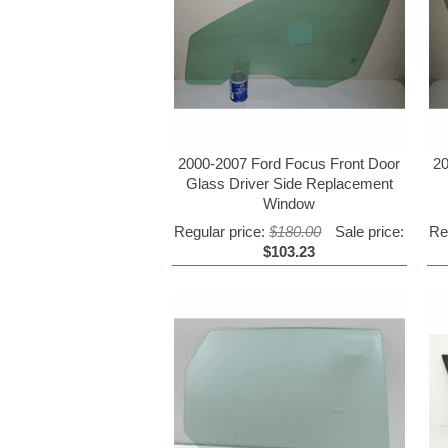
2000-2007 Ford Focus Front Door
20
Glass Driver Side Replacement
Window
Regular price:
$180.00
Sale price:
Re
$103.23