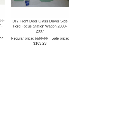
ide
DIY Front Door Glass Driver Side
0-
Ford Focus Station Wagon 2000-
2007
ce:
Regular price:
$180.00
Sale price:
$103.23