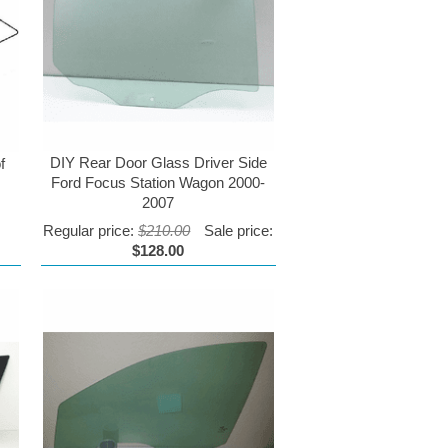
DIY Rear Door Glass Driver Side
f
Ford Focus Station Wagon 2000-
2007
Regular price:
$210.00
Sale price:
$128.00