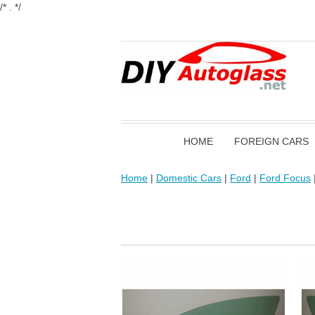
/* . */
HOME
FOREIGN CARS
Home
|
Domestic Cars
|
Ford
|
Ford Focus