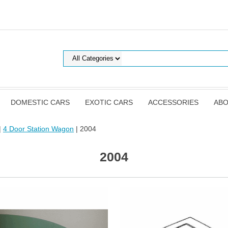
DOMESTIC CARS
EXOTIC CARS
ACCESSORIES
ABO
|
4 Door Station Wagon
| 2004
2004