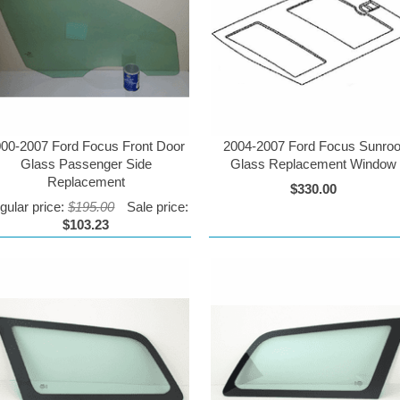
00-2007 Ford Focus Front Door
2004-2007 Ford Focus Sunroo
Glass Passenger Side
Glass Replacement Window
Replacement
$330.00
gular price:
$195.00
Sale price:
$103.23