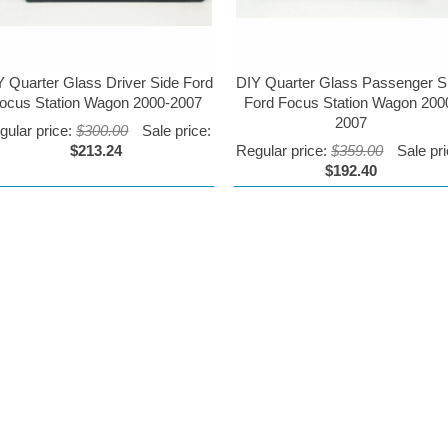
Y Quarter Glass Driver Side Ford
DIY Quarter Glass Passenger S
ocus Station Wagon 2000-2007
Ford Focus Station Wagon 200
2007
gular price:
$300.00
Sale price:
$213.24
Regular price:
$359.00
Sale pri
$192.40