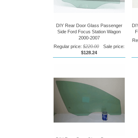
DIY Rear Door Glass Passenger
DI
Side Ford Focus Station Wagon
F
2000-2007
Re
Regular price:
$220.00
Sale price:
$128.24