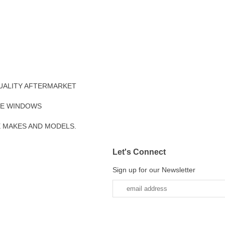
UALITY AFTERMARKET
DE WINDOWS
E MAKES AND MODELS.
Let's Connect
Sign up for our Newsletter