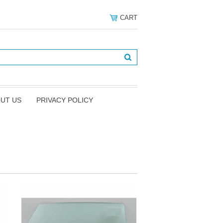
CART
UT US
PRIVACY POLICY