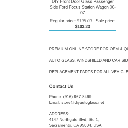
DIY Front Door Glass Passenger
Side Ford Focus Station Wagon 00-
07
Regular price:
$195.00
Sale price:
$103.23
PREMIUM ONLINE STORE FOR OEM & Q
AUTO GLASS, WINDSHIELD AND CAR SI
REPLACEMENT PARTS FOR ALL VEHICL
Contact Us
Phone: (916) 967-8499
Email: store@diyautoglass.net
ADDRESS:
4147 Northgate Blvd, Ste 1,
Sacramento, CA 95834, USA