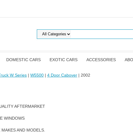
DOMESTIC CARS
EXOTIC CARS
ACCESSORIES
ABO
ruck W Series
|
W5500
|
4 Door Cabover
| 2002
UALITY AFTERMARKET
DE WINDOWS
E MAKES AND MODELS.