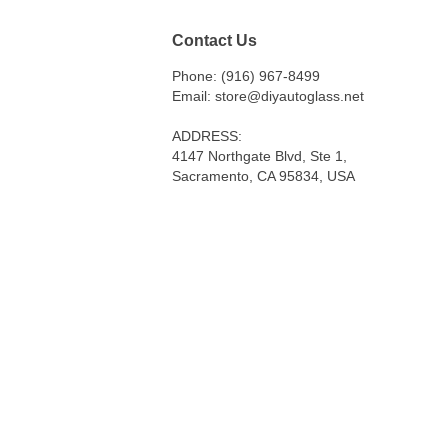
Contact Us
Phone: (916) 967-8499
Email: store@diyautoglass.net
ADDRESS:
4147 Northgate Blvd, Ste 1,
Sacramento, CA 95834, USA