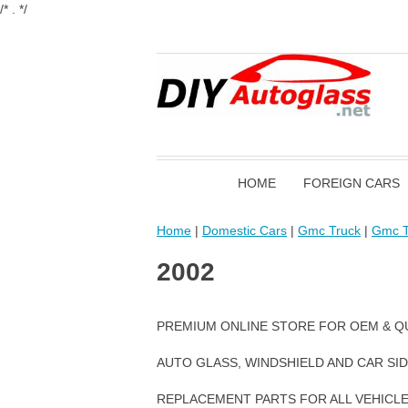
/* . */
HOME
FOREIGN CARS
Home
|
Domestic Cars
|
Gmc Truck
|
Gmc T
2002
PREMIUM ONLINE STORE FOR OEM & Q
AUTO GLASS, WINDSHIELD AND CAR SI
REPLACEMENT PARTS FOR ALL VEHICL