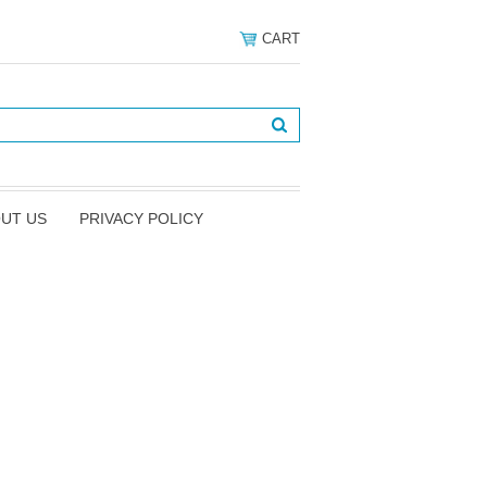
CART
UT US
PRIVACY POLICY