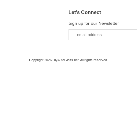
Let's Connect
Sign up for our Newsletter
Copyright 2026 DiyAutoGlass.net. All rights reserved.