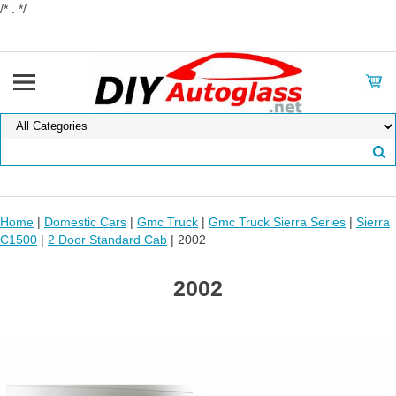
/* . */
Home
|
Domestic Cars
|
Gmc Truck
|
Gmc Truck Sierra Series
|
Sierra
C1500
|
2 Door Standard Cab
| 2002
2002