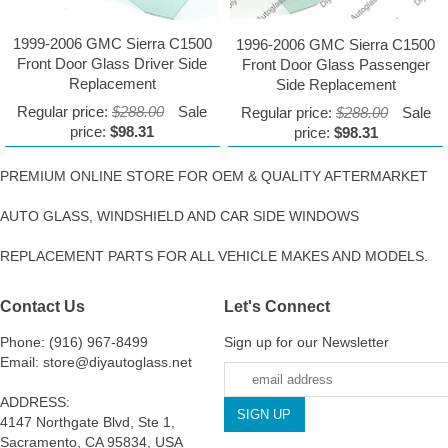
1999-2006 GMC Sierra C1500
1996-2006 GMC Sierra C1500
Front Door Glass Driver Side
Front Door Glass Passenger
Replacement
Side Replacement
Regular price:
$288.00
Sale
Regular price:
$288.00
Sale
price:
$98.31
price:
$98.31
PREMIUM ONLINE STORE FOR OEM & QUALITY AFTERMARKET
AUTO GLASS, WINDSHIELD AND CAR SIDE WINDOWS
REPLACEMENT PARTS FOR ALL VEHICLE MAKES AND MODELS.
Contact Us
Let's Connect
Phone: (916) 967-8499
Sign up for our Newsletter
Email: store@diyautoglass.net
ADDRESS:
4147 Northgate Blvd, Ste 1,
Sacramento, CA 95834, USA