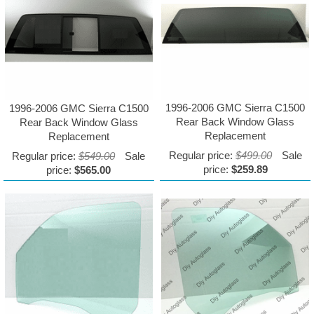
1996-2006 GMC Sierra C1500
1996-2006 GMC Sierra C1500
Rear Back Window Glass
Rear Back Window Glass
Replacement
Replacement
Regular price:
$499.00
Sale
Regular price:
$549.00
Sale
price:
$259.89
price:
$565.00