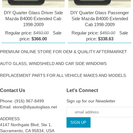
DIY Quarter Glass Driver Side
DIY Quarter Glass Passenger
Mazda B4000 Extended Cab
Side Mazda B4000 Extended
1998-2009
Cab 1998-2009
Regular price:
$450.00
Sale
Regular price:
$450.00
Sale
price:
$366.00
price:
$338.63
PREMIUM ONLINE STORE FOR OEM & QUALITY AFTERMARKET
AUTO GLASS, WINDSHIELD AND CAR SIDE WINDOWS
REPLACEMENT PARTS FOR ALL VEHICLE MAKES AND MODELS.
Contact Us
Let's Connect
Phone: (916) 967-8499
Sign up for our Newsletter
Email: store@diyautoglass.net
ADDRESS:
4147 Northgate Blvd, Ste 1,
Sacramento, CA 95834, USA