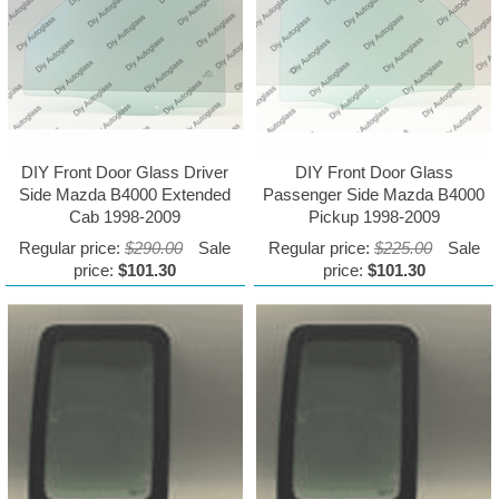
DIY Front Door Glass Driver
DIY Front Door Glass
Side Mazda B4000 Extended
Passenger Side Mazda B4000
Cab 1998-2009
Pickup 1998-2009
Regular price:
$290.00
Sale
Regular price:
$225.00
Sale
price:
$101.30
price:
$101.30