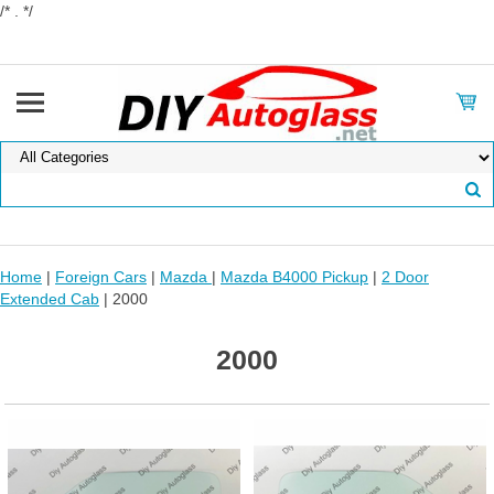
/* . */
Home
|
Foreign Cars
|
Mazda
|
Mazda B4000 Pickup
|
2 Door
Extended Cab
| 2000
2000