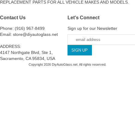
REPLACEMENT PARTS FOR ALL VEHICLE MAKES AND MODELS.
Contact Us
Let's Connect
Phone: (916) 967-8499
Sign up for our Newsletter
Email: store@diyautoglass.net
ADDRESS:
4147 Northgate Blvd, Ste 1,
Sacramento, CA 95834, USA
Copyright 2026 DiyAutoGlass.net. All rights reserved.