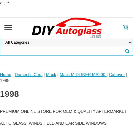
/* . */
Home
|
Domestic Cars
|
Mack
|
Mack MIDLINER MS200
|
Cabover
|
1998
1998
PREMIUM ONLINE STORE FOR OEM & QUALITY AFTERMARKET
AUTO GLASS, WINDSHIELD AND CAR SIDE WINDOWS