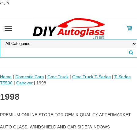
/* . */
Home
|
Domestic Cars
|
Gmc Truck
|
Gmc Truck T-Series
|
T-Series
T5500
|
Cabover
| 1998
1998
PREMIUM ONLINE STORE FOR OEM & QUALITY AFTERMARKET
AUTO GLASS, WINDSHIELD AND CAR SIDE WINDOWS