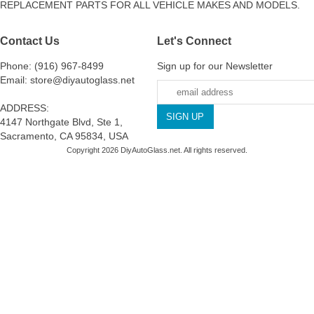
REPLACEMENT PARTS FOR ALL VEHICLE MAKES AND MODELS.
Contact Us
Let's Connect
Phone: (916) 967-8499
Sign up for our Newsletter
Email: store@diyautoglass.net
ADDRESS:
4147 Northgate Blvd, Ste 1,
Sacramento, CA 95834, USA
Copyright 2026 DiyAutoGlass.net. All rights reserved.