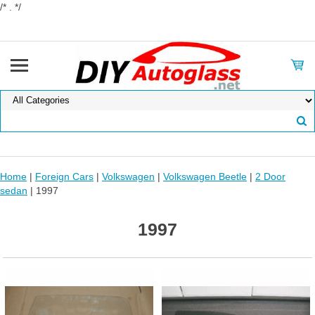
/* . */
Home
|
Foreign Cars
|
Volkswagen
|
Volkswagen Beetle
|
2 Door
sedan
| 1997
1997