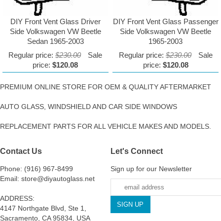
DIY Front Vent Glass Driver
DIY Front Vent Glass Passenger
Side Volkswagen VW Beetle
Side Volkswagen VW Beetle
Sedan 1965-2003
1965-2003
Regular price:
$230.00
Sale
Regular price:
$230.00
Sale
price:
$120.08
price:
$120.08
PREMIUM ONLINE STORE FOR OEM & QUALITY AFTERMARKET
AUTO GLASS, WINDSHIELD AND CAR SIDE WINDOWS
REPLACEMENT PARTS FOR ALL VEHICLE MAKES AND MODELS.
Contact Us
Let's Connect
Phone: (916) 967-8499
Sign up for our Newsletter
Email: store@diyautoglass.net
ADDRESS:
4147 Northgate Blvd, Ste 1,
Sacramento, CA 95834, USA