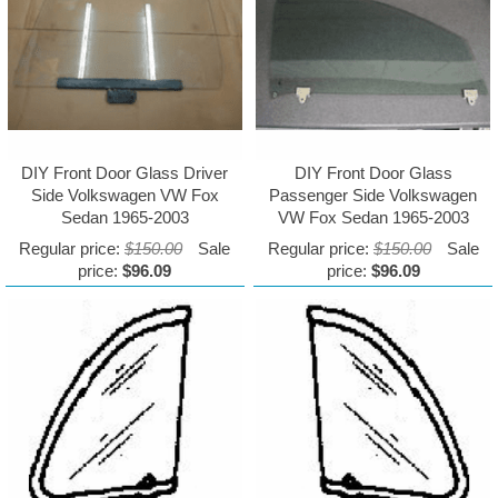
DIY Front Door Glass Driver
DIY Front Door Glass
Side Volkswagen VW Fox
Passenger Side Volkswagen
Sedan 1965-2003
VW Fox Sedan 1965-2003
Regular price:
$150.00
Sale
Regular price:
$150.00
Sale
price:
$96.09
price:
$96.09