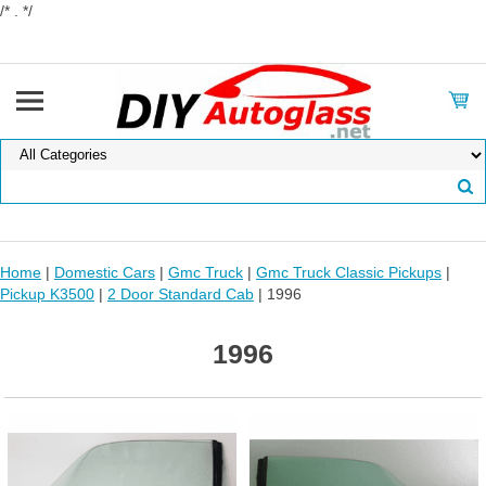
/* . */
Home
|
Domestic Cars
|
Gmc Truck
|
Gmc Truck Classic Pickups
|
Pickup K3500
|
2 Door Standard Cab
| 1996
1996