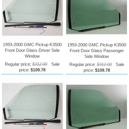
1993-2000 GMC Pickup K3500
1993-2000 GMC Pickup K3500
Front Door Glass Driver Side
Front Door Glass Passenger
Window
Side Window
Regular price:
$312.00
Sale
Regular price:
$312.00
Sale
price:
$109.78
price:
$109.78