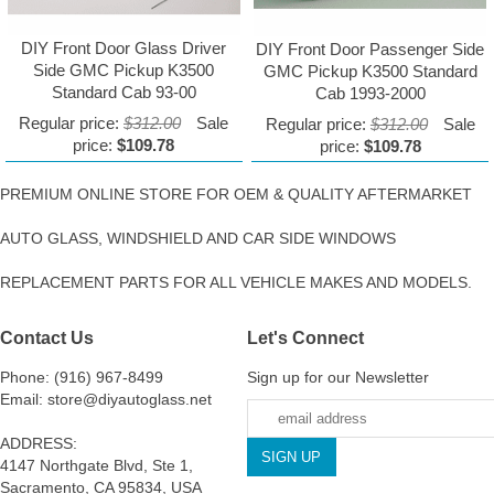
DIY Front Door Glass Driver
DIY Front Door Passenger Side
Side GMC Pickup K3500
GMC Pickup K3500 Standard
Standard Cab 93-00
Cab 1993-2000
Regular price:
$312.00
Sale
Regular price:
$312.00
Sale
price:
$109.78
price:
$109.78
PREMIUM ONLINE STORE FOR OEM & QUALITY AFTERMARKET
AUTO GLASS, WINDSHIELD AND CAR SIDE WINDOWS
REPLACEMENT PARTS FOR ALL VEHICLE MAKES AND MODELS.
Contact Us
Let's Connect
Phone: (916) 967-8499
Sign up for our Newsletter
Email: store@diyautoglass.net
ADDRESS:
4147 Northgate Blvd, Ste 1,
Sacramento, CA 95834, USA