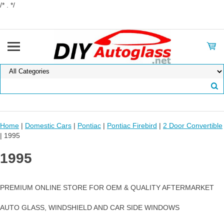
/* . */
Home
|
Domestic Cars
|
Pontiac
|
Pontiac Firebird
|
2 Door Convertible
| 1995
1995
PREMIUM ONLINE STORE FOR OEM & QUALITY AFTERMARKET
AUTO GLASS, WINDSHIELD AND CAR SIDE WINDOWS