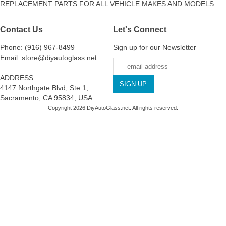
REPLACEMENT PARTS FOR ALL VEHICLE MAKES AND MODELS.
Contact Us
Let's Connect
Phone: (916) 967-8499
Sign up for our Newsletter
Email: store@diyautoglass.net
ADDRESS:
4147 Northgate Blvd, Ste 1,
Sacramento, CA 95834, USA
Copyright 2026 DiyAutoGlass.net. All rights reserved.