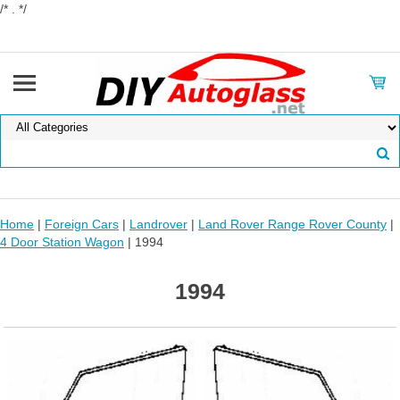
/* . */
Home
|
Foreign Cars
|
Landrover
|
Land Rover Range Rover County
|
4 Door Station Wagon
| 1994
1994