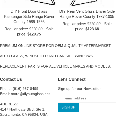
DIY Front Door Glass
DIY Rear Vent Glass Driver Side
Passenger Side Range Rover
Range Rover County 1987-1995
County 1989-1995
Regular price:
$330.00
Sale
Regular price:
$330.00
Sale
price:
$123.68
price:
$129.75
PREMIUM ONLINE STORE FOR OEM & QUALITY AFTERMARKET
AUTO GLASS, WINDSHIELD AND CAR SIDE WINDOWS
REPLACEMENT PARTS FOR ALL VEHICLE MAKES AND MODELS.
Contact Us
Let's Connect
Phone: (916) 967-8499
Sign up for our Newsletter
Email: store@diyautoglass.net
ADDRESS:
4147 Northgate Blvd, Ste 1,
Sacramento, CA 95834, USA