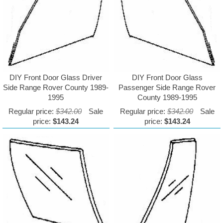
DIY Front Door Glass Driver
DIY Front Door Glass
Side Range Rover County 1989-
Passenger Side Range Rover
1995
County 1989-1995
Regular price:
$342.00
Sale
Regular price:
$342.00
Sale
price:
$143.24
price:
$143.24