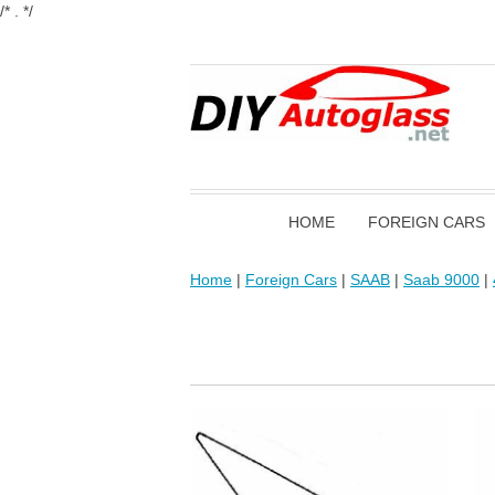
/* . */
HOME
FOREIGN CARS
Home
|
Foreign Cars
|
SAAB
|
Saab 9000
|