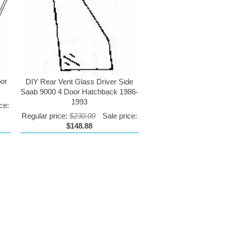
oor
DIY Rear Vent Glass Driver Side
Saab 9000 4 Door Hatchback 1986-
1993
ce:
Regular price:
$230.00
Sale price:
$148.88