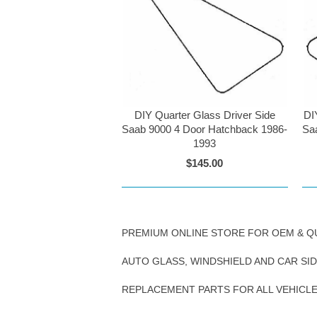
DIY Quarter Glass Driver Side
DI
Saab 9000 4 Door Hatchback 1986-
Sa
1993
$145.00
PREMIUM ONLINE STORE FOR OEM & Q
AUTO GLASS, WINDSHIELD AND CAR SI
REPLACEMENT PARTS FOR ALL VEHICL