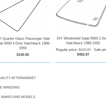
DIY Windshield Saab 9000 2 D
Y Quarter Glass Passenger Side
Hatchback 1986-1992
ab 9000 4 Door Hatchback 1986-
1993
Regular price:
$600.00
Sale pri
$482.87
$145.00
UALITY AFTERMARKET
DE WINDOWS
E MAKES AND MODELS.