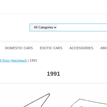
DOMESTIC CARS
EXOTIC CARS
ACCESSORIES
ABO
4 Door Hatchback
| 1991
1991