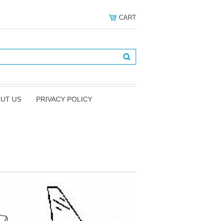
CART
UT US
PRIVACY POLICY