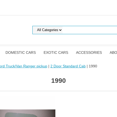
DOMESTIC CARS
EXOTIC CARS
ACCESSORIES
ABO
ord Truck/Van Ranger pickup
|
2 Door Standard Cab
| 1990
1990