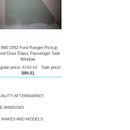
1988-1992 Ford Ranger Pickup
ront Door Glass Passenger Side
Window
gular price:
$150.54
Sale price:
$99.41
UALITY AFTERMARKET
DE WINDOWS
E MAKES AND MODELS.