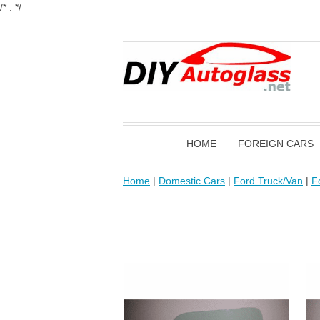
/* . */
HOME
FOREIGN CARS
Home
|
Domestic Cars
|
Ford Truck/Van
|
F