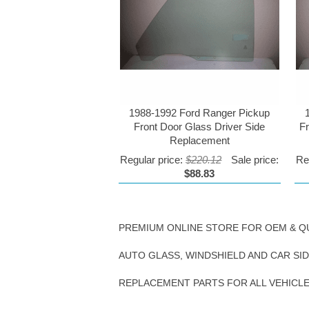
1988-1992 Ford Ranger Pickup
Front Door Glass Driver Side
F
Replacement
Regular price:
$220.12
Sale price:
Re
$88.83
PREMIUM ONLINE STORE FOR OEM & Q
AUTO GLASS, WINDSHIELD AND CAR SI
REPLACEMENT PARTS FOR ALL VEHICL