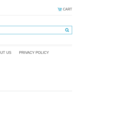
CART
UT US
PRIVACY POLICY