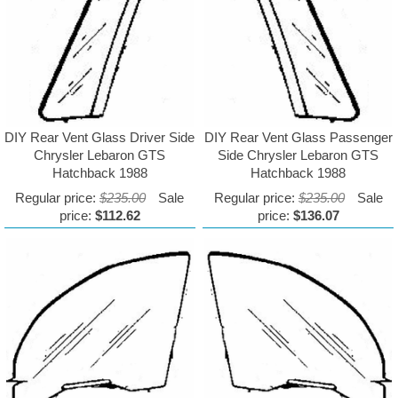
DIY Rear Vent Glass Driver Side
DIY Rear Vent Glass Passenger
Chrysler Lebaron GTS
Side Chrysler Lebaron GTS
Hatchback 1988
Hatchback 1988
Regular price:
$235.00
Sale
Regular price:
$235.00
Sale
price:
$112.62
price:
$136.07