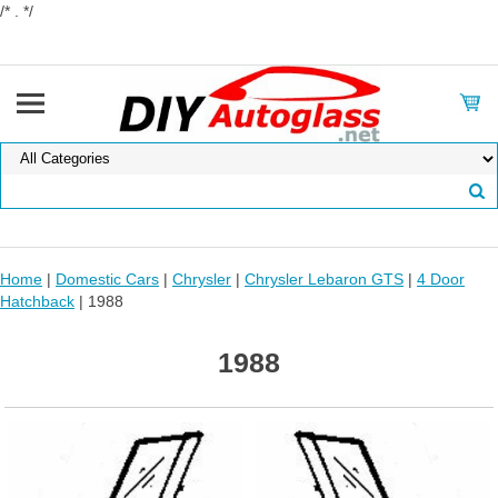
/* . */
Home
|
Domestic Cars
|
Chrysler
|
Chrysler Lebaron GTS
|
4 Door
Hatchback
| 1988
1988