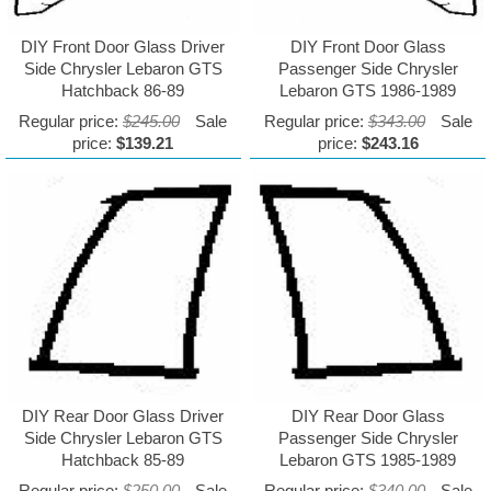
DIY Front Door Glass Driver
DIY Front Door Glass
Side Chrysler Lebaron GTS
Passenger Side Chrysler
Hatchback 86-89
Lebaron GTS 1986-1989
Regular price:
$245.00
Sale
Regular price:
$343.00
Sale
price:
$139.21
price:
$243.16
DIY Rear Door Glass Driver
DIY Rear Door Glass
Side Chrysler Lebaron GTS
Passenger Side Chrysler
Hatchback 85-89
Lebaron GTS 1985-1989
Regular price:
$250.00
Sale
Regular price:
$340.00
Sale