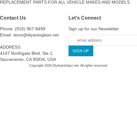
REPLACEMENT PARTS FOR ALL VEHICLE MAKES AND MODELS.
Contact Us
Let's Connect
Phone: (916) 967-8499
Sign up for our Newsletter
Email: store@diyautoglass.net
ADDRESS:
4147 Northgate Blvd, Ste 1,
Sacramento, CA 95834, USA
Copyright 2026 DiyAutoGlass.net. All rights reserved.