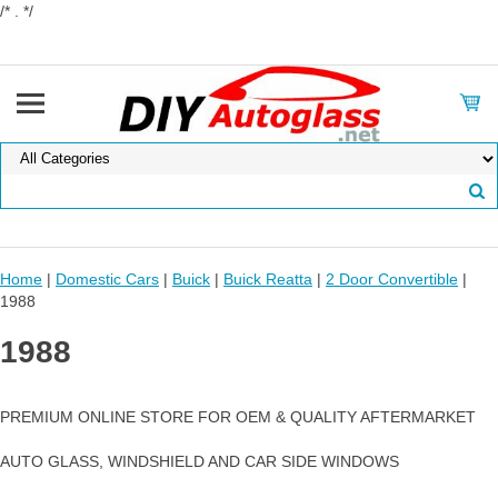
/* . */
Home
|
Domestic Cars
|
Buick
|
Buick Reatta
|
2 Door Convertible
|
1988
1988
PREMIUM ONLINE STORE FOR OEM & QUALITY AFTERMARKET
AUTO GLASS, WINDSHIELD AND CAR SIDE WINDOWS