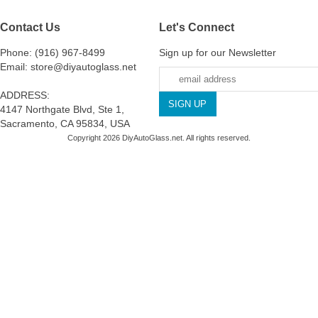
Contact Us
Let's Connect
Phone: (916) 967-8499
Sign up for our Newsletter
Email: store@diyautoglass.net
ADDRESS:
4147 Northgate Blvd, Ste 1,
Sacramento, CA 95834, USA
Copyright 2026 DiyAutoGlass.net. All rights reserved.