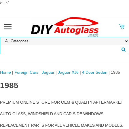
/* . */
Home
|
Foreign Cars
|
Jaguar
|
Jaguar XJ6
|
4 Door Sedan
| 1985
1985
PREMIUM ONLINE STORE FOR OEM & QUALITY AFTERMARKET
AUTO GLASS, WINDSHIELD AND CAR SIDE WINDOWS
REPLACEMENT PARTS FOR ALL VEHICLE MAKES AND MODELS.