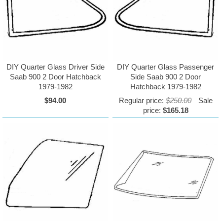
DIY Quarter Glass Driver Side
DIY Quarter Glass Passenger
Saab 900 2 Door Hatchback
Side Saab 900 2 Door
1979-1982
Hatchback 1979-1982
$94.00
Regular price:
$250.00
Sale
price:
$165.18