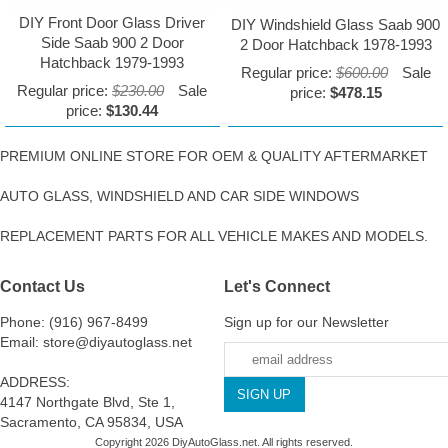
DIY Front Door Glass Driver
DIY Windshield Glass Saab 900
Side Saab 900 2 Door
2 Door Hatchback 1978-1993
Hatchback 1979-1993
Regular price:
$600.00
Sale
Regular price:
$230.00
Sale
price:
$478.15
price:
$130.44
PREMIUM ONLINE STORE FOR OEM & QUALITY AFTERMARKET
AUTO GLASS, WINDSHIELD AND CAR SIDE WINDOWS
REPLACEMENT PARTS FOR ALL VEHICLE MAKES AND MODELS.
Contact Us
Let's Connect
Phone: (916) 967-8499
Sign up for our Newsletter
Email: store@diyautoglass.net
ADDRESS:
4147 Northgate Blvd, Ste 1,
Sacramento, CA 95834, USA
Copyright 2026 DiyAutoGlass.net. All rights reserved.