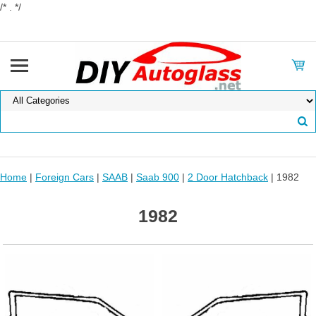
/* . */
Home
|
Foreign Cars
|
SAAB
|
Saab 900
|
2 Door Hatchback
| 1982
1982