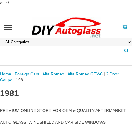
/* . */
Home
|
Foreign Cars
|
Alfa Romeo
|
Alfa Romeo GTV-6
|
2 Door
Coupe
| 1981
1981
PREMIUM ONLINE STORE FOR OEM & QUALITY AFTERMARKET
AUTO GLASS, WINDSHIELD AND CAR SIDE WINDOWS