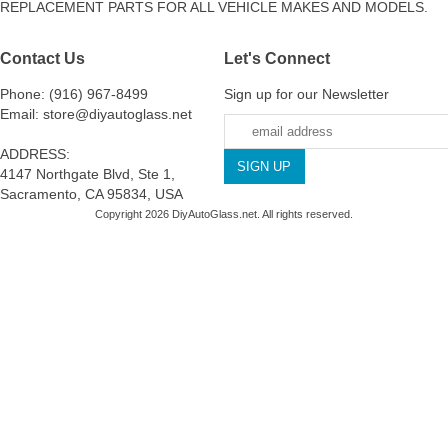
REPLACEMENT PARTS FOR ALL VEHICLE MAKES AND MODELS.
Contact Us
Let's Connect
Phone: (916) 967-8499
Sign up for our Newsletter
Email: store@diyautoglass.net
ADDRESS:
4147 Northgate Blvd, Ste 1,
Sacramento, CA 95834, USA
Copyright 2026 DiyAutoGlass.net. All rights reserved.