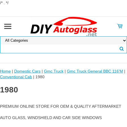
/* . */
Home
|
Domestic Cars
|
Gmc Truck
|
Gmc Truck General BBC 116'M
|
Conventional Cab
| 1980
1980
PREMIUM ONLINE STORE FOR OEM & QUALITY AFTERMARKET
AUTO GLASS, WINDSHIELD AND CAR SIDE WINDOWS