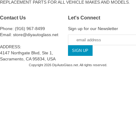
REPLACEMENT PARTS FOR ALL VEHICLE MAKES AND MODELS.
Contact Us
Let's Connect
Phone: (916) 967-8499
Sign up for our Newsletter
Email: store@diyautoglass.net
ADDRESS:
4147 Northgate Blvd, Ste 1,
Sacramento, CA 95834, USA
Copyright 2026 DiyAutoGlass.net. All rights reserved.