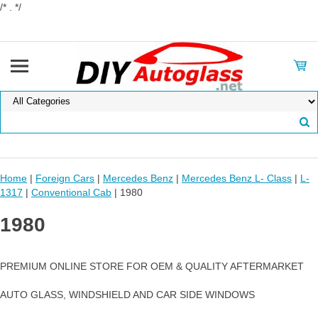
/* . */
Home
|
Foreign Cars
|
Mercedes Benz
|
Mercedes Benz L- Class
|
L-
1317
|
Conventional Cab
| 1980
1980
PREMIUM ONLINE STORE FOR OEM & QUALITY AFTERMARKET
AUTO GLASS, WINDSHIELD AND CAR SIDE WINDOWS