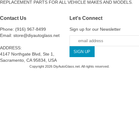
REPLACEMENT PARTS FOR ALL VEHICLE MAKES AND MODELS.
Contact Us
Let's Connect
Phone: (916) 967-8499
Sign up for our Newsletter
Email: store@diyautoglass.net
ADDRESS:
4147 Northgate Blvd, Ste 1,
Sacramento, CA 95834, USA
Copyright 2026 DiyAutoGlass.net. All rights reserved.