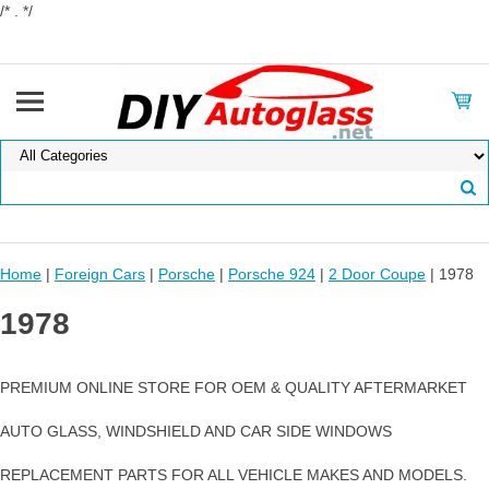
/* . */
Home
|
Foreign Cars
|
Porsche
|
Porsche 924
|
2 Door Coupe
| 1978
1978
PREMIUM ONLINE STORE FOR OEM & QUALITY AFTERMARKET
AUTO GLASS, WINDSHIELD AND CAR SIDE WINDOWS
REPLACEMENT PARTS FOR ALL VEHICLE MAKES AND MODELS.