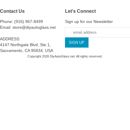
Contact Us
Let's Connect
Phone: (916) 967-8499
Sign up for our Newsletter
Email: store@diyautoglass.net
ADDRESS:
4147 Northgate Blvd, Ste 1,
Sacramento, CA 95834, USA
Copyright 2026 DiyAutoGlass.net. All rights reserved.