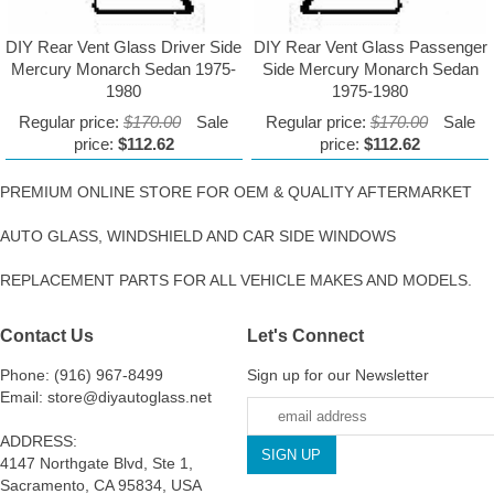
DIY Rear Vent Glass Driver Side
DIY Rear Vent Glass Passenger
Mercury Monarch Sedan 1975-
Side Mercury Monarch Sedan
1980
1975-1980
Regular price:
$170.00
Sale
Regular price:
$170.00
Sale
price:
$112.62
price:
$112.62
PREMIUM ONLINE STORE FOR OEM & QUALITY AFTERMARKET
AUTO GLASS, WINDSHIELD AND CAR SIDE WINDOWS
REPLACEMENT PARTS FOR ALL VEHICLE MAKES AND MODELS.
Contact Us
Let's Connect
Phone: (916) 967-8499
Sign up for our Newsletter
Email: store@diyautoglass.net
ADDRESS:
4147 Northgate Blvd, Ste 1,
Sacramento, CA 95834, USA