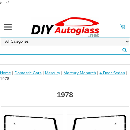
/* . */
Home
|
Domestic Cars
|
Mercury
|
Mercury Monarch
|
4 Door Sedan
|
1978
1978