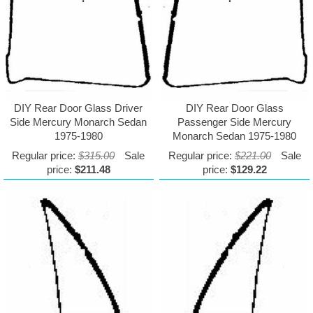
DIY Rear Door Glass Driver
DIY Rear Door Glass
Side Mercury Monarch Sedan
Passenger Side Mercury
1975-1980
Monarch Sedan 1975-1980
Regular price:
$315.00
Sale
Regular price:
$221.00
Sale
price:
$211.48
price:
$129.22