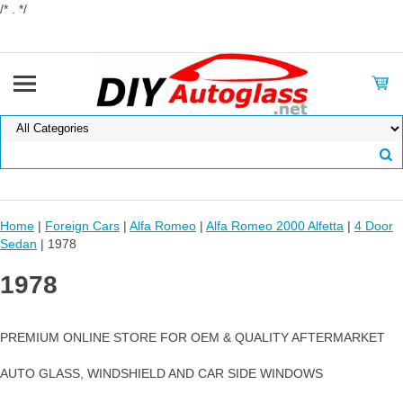
/* . */
Home
|
Foreign Cars
|
Alfa Romeo
|
Alfa Romeo 2000 Alfetta
|
4 Door
Sedan
| 1978
1978
PREMIUM ONLINE STORE FOR OEM & QUALITY AFTERMARKET
AUTO GLASS, WINDSHIELD AND CAR SIDE WINDOWS