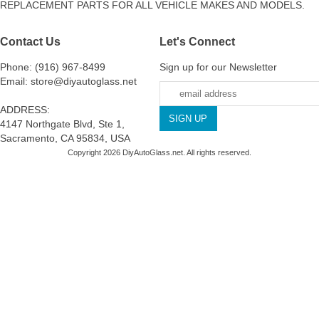
REPLACEMENT PARTS FOR ALL VEHICLE MAKES AND MODELS.
Contact Us
Let's Connect
Phone: (916) 967-8499
Sign up for our Newsletter
Email: store@diyautoglass.net
ADDRESS:
4147 Northgate Blvd, Ste 1,
Sacramento, CA 95834, USA
Copyright 2026 DiyAutoGlass.net. All rights reserved.