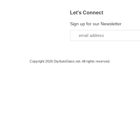
Let's Connect
Sign up for our Newsletter
Copyright 2026 DiyAutoGlass.net. All rights reserved.