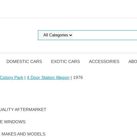
DOMESTIC CARS
EXOTIC CARS
ACCESSORIES
ABO
Colony Park
|
4 Door Station Wagon
| 1976
UALITY AFTERMARKET
DE WINDOWS
E MAKES AND MODELS.