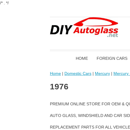
/* . */
HOME
FOREIGN CARS
Home
|
Domestic Cars
|
Mercury
|
Mercury 
1976
PREMIUM ONLINE STORE FOR OEM & Q
AUTO GLASS, WINDSHIELD AND CAR SI
REPLACEMENT PARTS FOR ALL VEHICL