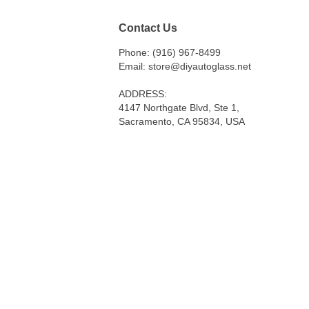
Contact Us
Phone: (916) 967-8499
Email: store@diyautoglass.net
ADDRESS:
4147 Northgate Blvd, Ste 1,
Sacramento, CA 95834, USA