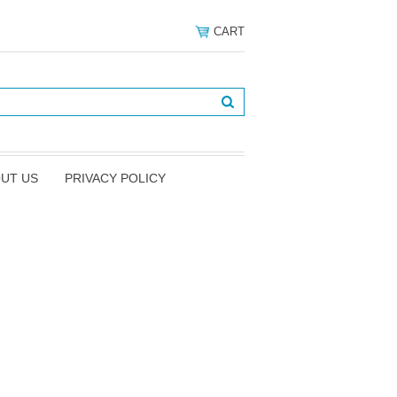
CART
UT US
PRIVACY POLICY