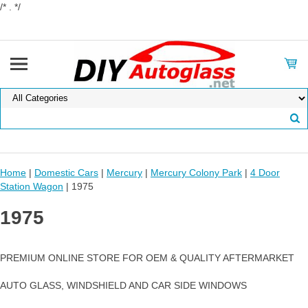
/* . */
Home
|
Domestic Cars
|
Mercury
|
Mercury Colony Park
|
4 Door
Station Wagon
| 1975
1975
PREMIUM ONLINE STORE FOR OEM & QUALITY AFTERMARKET
AUTO GLASS, WINDSHIELD AND CAR SIDE WINDOWS