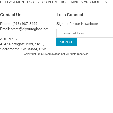
REPLACEMENT PARTS FOR ALL VEHICLE MAKES AND MODELS.
Contact Us
Let's Connect
Phone: (916) 967-8499
Sign up for our Newsletter
Email: store@diyautoglass.net
ADDRESS:
4147 Northgate Blvd, Ste 1,
Sacramento, CA 95834, USA
Copyright 2026 DiyAutoGlass.net. All rights reserved.