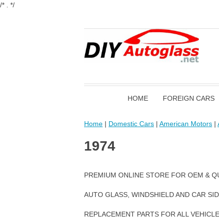
/* . */
HOME
FOREIGN CARS
Home
|
Domestic Cars
|
American Motors
|
1974
PREMIUM ONLINE STORE FOR OEM & Q
AUTO GLASS, WINDSHIELD AND CAR SI
REPLACEMENT PARTS FOR ALL VEHICL