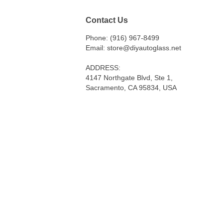
Contact Us
Phone: (916) 967-8499
Email: store@diyautoglass.net
ADDRESS:
4147 Northgate Blvd, Ste 1,
Sacramento, CA 95834, USA