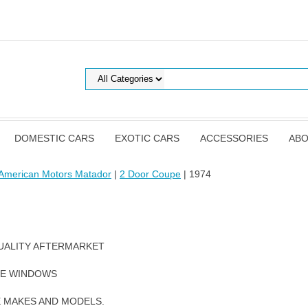
DOMESTIC CARS
EXOTIC CARS
ACCESSORIES
ABO
American Motors Matador
|
2 Door Coupe
| 1974
UALITY AFTERMARKET
DE WINDOWS
E MAKES AND MODELS.