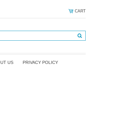
CART
UT US
PRIVACY POLICY