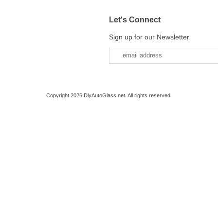
Let's Connect
Sign up for our Newsletter
Copyright 2026 DiyAutoGlass.net. All rights reserved.