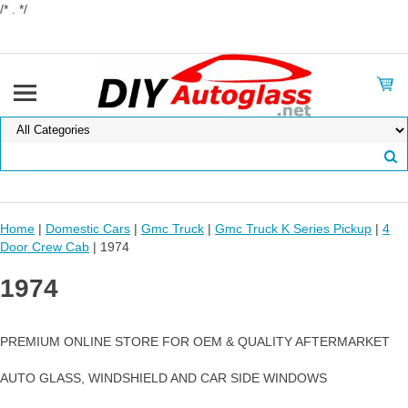
/* . */
Home
|
Domestic Cars
|
Gmc Truck
|
Gmc Truck K Series Pickup
|
4
Door Crew Cab
| 1974
1974
PREMIUM ONLINE STORE FOR OEM & QUALITY AFTERMARKET
AUTO GLASS, WINDSHIELD AND CAR SIDE WINDOWS