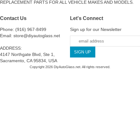
REPLACEMENT PARTS FOR ALL VEHICLE MAKES AND MODELS.
Contact Us
Let's Connect
Phone: (916) 967-8499
Sign up for our Newsletter
Email: store@diyautoglass.net
ADDRESS:
4147 Northgate Blvd, Ste 1,
Sacramento, CA 95834, USA
Copyright 2026 DiyAutoGlass.net. All rights reserved.