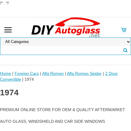
/* . */
Home
|
Foreign Cars
|
Alfa Romeo
|
Alfa Romeo Spider
|
2 Door
Convertible
| 1974
1974
PREMIUM ONLINE STORE FOR OEM & QUALITY AFTERMARKET
AUTO GLASS, WINDSHIELD AND CAR SIDE WINDOWS