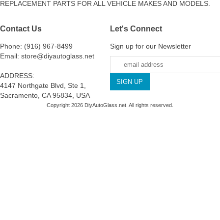
REPLACEMENT PARTS FOR ALL VEHICLE MAKES AND MODELS.
Contact Us
Let's Connect
Phone: (916) 967-8499
Sign up for our Newsletter
Email: store@diyautoglass.net
ADDRESS:
4147 Northgate Blvd, Ste 1,
Sacramento, CA 95834, USA
Copyright 2026 DiyAutoGlass.net. All rights reserved.