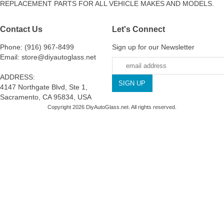
REPLACEMENT PARTS FOR ALL VEHICLE MAKES AND MODELS.
Contact Us
Let's Connect
Phone: (916) 967-8499
Sign up for our Newsletter
Email: store@diyautoglass.net
ADDRESS:
4147 Northgate Blvd, Ste 1,
Sacramento, CA 95834, USA
Copyright 2026 DiyAutoGlass.net. All rights reserved.