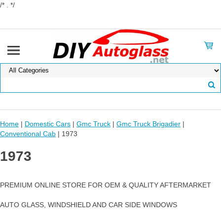
/* . */
Home
|
Domestic Cars
|
Gmc Truck
|
Gmc Truck Brigadier
|
Conventional Cab
| 1973
1973
PREMIUM ONLINE STORE FOR OEM & QUALITY AFTERMARKET
AUTO GLASS, WINDSHIELD AND CAR SIDE WINDOWS