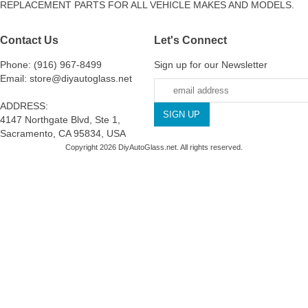
REPLACEMENT PARTS FOR ALL VEHICLE MAKES AND MODELS.
Contact Us
Let's Connect
Phone: (916) 967-8499
Sign up for our Newsletter
Email: store@diyautoglass.net
ADDRESS:
4147 Northgate Blvd, Ste 1,
Sacramento, CA 95834, USA
Copyright 2026 DiyAutoGlass.net. All rights reserved.