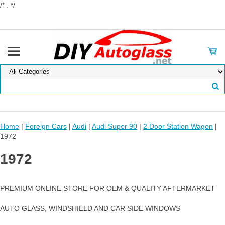
/* . */
Home
|
Foreign Cars
|
Audi
|
Audi Super 90
|
2 Door Station Wagon
|
1972
1972
PREMIUM ONLINE STORE FOR OEM & QUALITY AFTERMARKET
AUTO GLASS, WINDSHIELD AND CAR SIDE WINDOWS