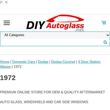
/* . */
Home
|
Domestic Cars
|
Dodge
|
Dodge Coronet
|
4 Door Station
Wagon
| 1972
1972
PREMIUM ONLINE STORE FOR OEM & QUALITY AFTERMARKET
AUTO GLASS, WINDSHIELD AND CAR SIDE WINDOWS