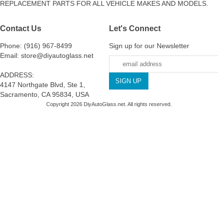
REPLACEMENT PARTS FOR ALL VEHICLE MAKES AND MODELS.
Contact Us
Let's Connect
Phone: (916) 967-8499
Sign up for our Newsletter
Email: store@diyautoglass.net
ADDRESS:
4147 Northgate Blvd, Ste 1,
Sacramento, CA 95834, USA
Copyright 2026 DiyAutoGlass.net. All rights reserved.