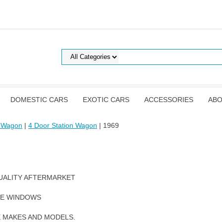
DOMESTIC CARS
EXOTIC CARS
ACCESSORIES
ABO
t Wagon
|
4 Door Station Wagon
| 1969
UALITY AFTERMARKET
DE WINDOWS
E MAKES AND MODELS.