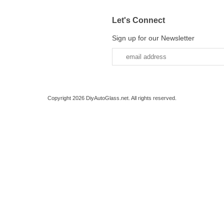
Let's Connect
Sign up for our Newsletter
Copyright 2026 DiyAutoGlass.net. All rights reserved.