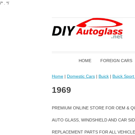
/* . */
HOME
FOREIGN CARS
Home
|
Domestic Cars
|
Buick
|
Buick Spor
1969
PREMIUM ONLINE STORE FOR OEM & Q
AUTO GLASS, WINDSHIELD AND CAR SI
REPLACEMENT PARTS FOR ALL VEHICL