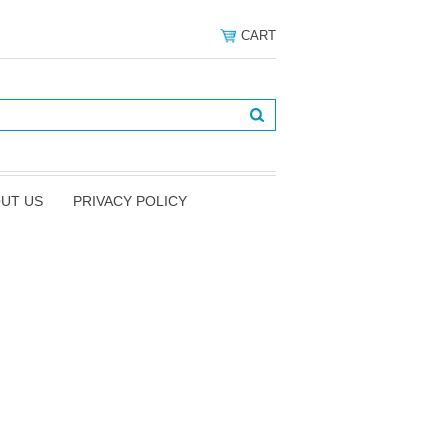
CART
UT US
PRIVACY POLICY