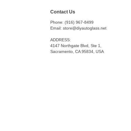
Contact Us
Phone: (916) 967-8499
Email: store@diyautoglass.net
ADDRESS:
4147 Northgate Blvd, Ste 1,
Sacramento, CA 95834, USA