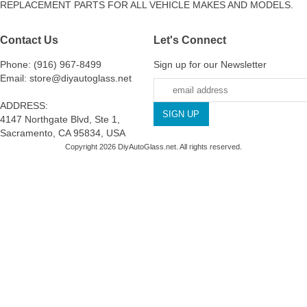
REPLACEMENT PARTS FOR ALL VEHICLE MAKES AND MODELS.
Contact Us
Let's Connect
Phone: (916) 967-8499
Sign up for our Newsletter
Email: store@diyautoglass.net
ADDRESS:
4147 Northgate Blvd, Ste 1,
Sacramento, CA 95834, USA
Copyright 2026 DiyAutoGlass.net. All rights reserved.