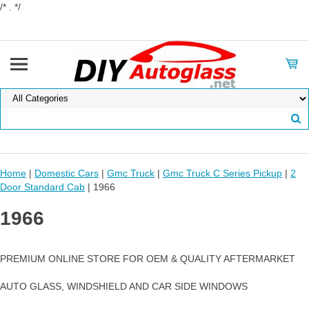
/* . */
Home
|
Domestic Cars
|
Gmc Truck
|
Gmc Truck C Series Pickup
|
2
Door Standard Cab
| 1966
1966
PREMIUM ONLINE STORE FOR OEM & QUALITY AFTERMARKET
AUTO GLASS, WINDSHIELD AND CAR SIDE WINDOWS