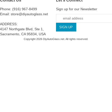
Phone: (916) 967-8499
Sign up for our Newsletter
Email: store@diyautoglass.net
ADDRESS:
4147 Northgate Blvd, Ste 1,
Sacramento, CA 95834, USA
Copyright 2026 DiyAutoGlass.net. All rights reserved.