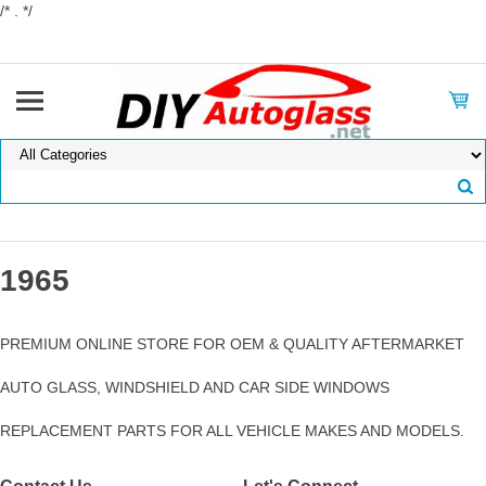
/* . */
1965
PREMIUM ONLINE STORE FOR OEM & QUALITY AFTERMARKET
AUTO GLASS, WINDSHIELD AND CAR SIDE WINDOWS
REPLACEMENT PARTS FOR ALL VEHICLE MAKES AND MODELS.
Contact Us
Let's Connect