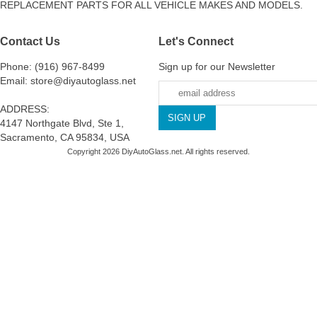
REPLACEMENT PARTS FOR ALL VEHICLE MAKES AND MODELS.
Contact Us
Let's Connect
Phone: (916) 967-8499
Sign up for our Newsletter
Email: store@diyautoglass.net
ADDRESS:
4147 Northgate Blvd, Ste 1,
Sacramento, CA 95834, USA
Copyright 2026 DiyAutoGlass.net. All rights reserved.