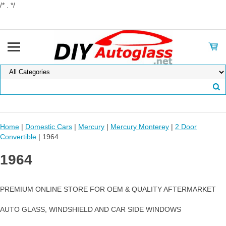
/* . */
Home
|
Domestic Cars
|
Mercury
|
Mercury Monterey
|
2 Door
Convertible
| 1964
1964
PREMIUM ONLINE STORE FOR OEM & QUALITY AFTERMARKET
AUTO GLASS, WINDSHIELD AND CAR SIDE WINDOWS