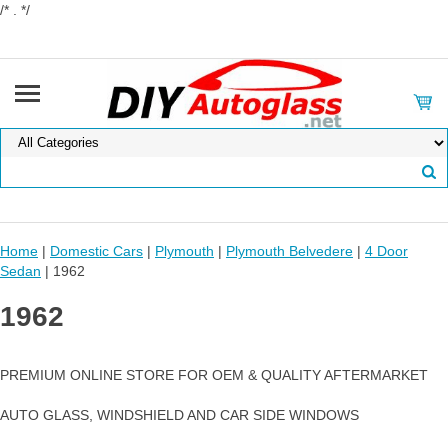
/* . */
Home
|
Domestic Cars
|
Plymouth
|
Plymouth Belvedere
|
4 Door
Sedan
| 1962
1962
PREMIUM ONLINE STORE FOR OEM & QUALITY AFTERMARKET
AUTO GLASS, WINDSHIELD AND CAR SIDE WINDOWS