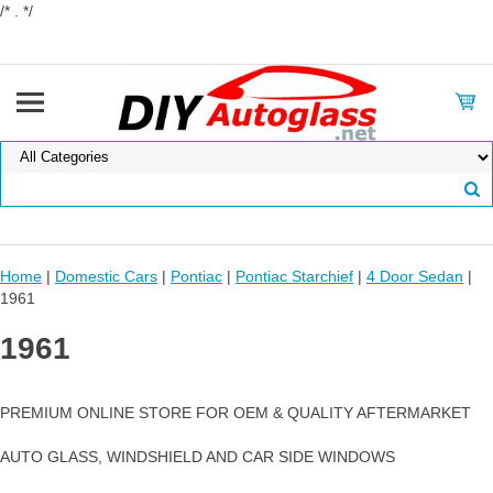
/* . */
Home
|
Domestic Cars
|
Pontiac
|
Pontiac Starchief
|
4 Door Sedan
|
1961
1961
PREMIUM ONLINE STORE FOR OEM & QUALITY AFTERMARKET
AUTO GLASS, WINDSHIELD AND CAR SIDE WINDOWS