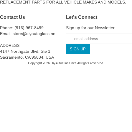
REPLACEMENT PARTS FOR ALL VEHICLE MAKES AND MODELS.
Contact Us
Let's Connect
Phone: (916) 967-8499
Sign up for our Newsletter
Email: store@diyautoglass.net
ADDRESS:
4147 Northgate Blvd, Ste 1,
Sacramento, CA 95834, USA
Copyright 2026 DiyAutoGlass.net. All rights reserved.