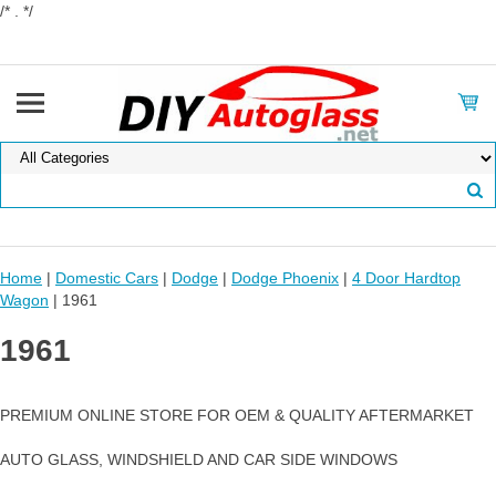
/* . */
Home
|
Domestic Cars
|
Dodge
|
Dodge Phoenix
|
4 Door Hardtop
Wagon
| 1961
1961
PREMIUM ONLINE STORE FOR OEM & QUALITY AFTERMARKET
AUTO GLASS, WINDSHIELD AND CAR SIDE WINDOWS