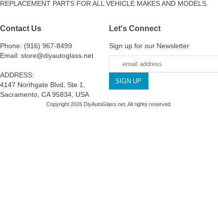
REPLACEMENT PARTS FOR ALL VEHICLE MAKES AND MODELS.
Contact Us
Let's Connect
Phone: (916) 967-8499
Sign up for our Newsletter
Email: store@diyautoglass.net
ADDRESS:
4147 Northgate Blvd, Ste 1,
Sacramento, CA 95834, USA
Copyright 2026 DiyAutoGlass.net. All rights reserved.